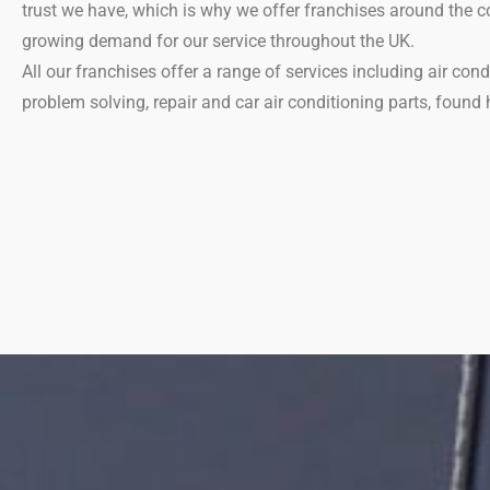
trust we have, which is why we offer franchises around the co
growing demand for our service throughout the UK.
All our franchises offer a range of services including air cond
problem solving, repair and car air conditioning parts, found 