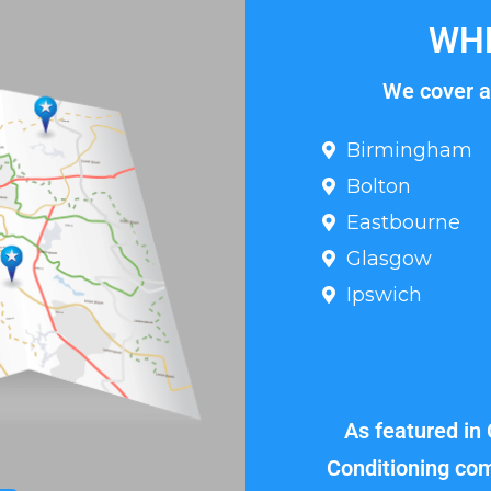
WHE
We cover al
Birmingham
Bolton
Eastbourne
Glasgow
Ipswich
As featured in
Conditioning com