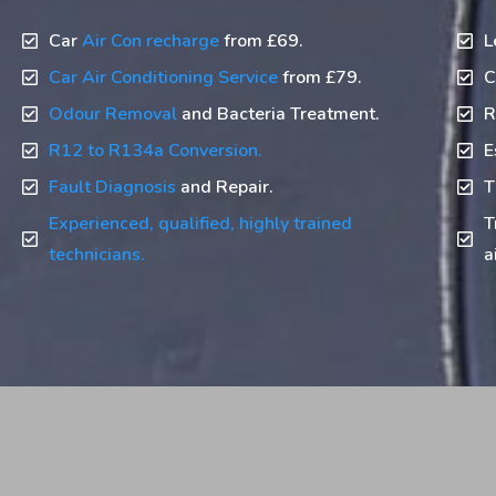
Car
Air Con recharge
from £69.
L
Car Air Conditioning Service
from £79.
C
Odour Removal
and Bacteria Treatment.
R
R12 to R134a Conversion.
E
Fault Diagnosis
and Repair.
T
Experienced, qualified, highly trained
T
technicians.
a