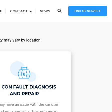
E
CONTACT
NEWS
FIND MY NEAREST
ty may vary by location.
R CON FAULT DIAGNOSIS
AND REPAIR
ay have an issue with the car’s air
nd not know what the problem is.