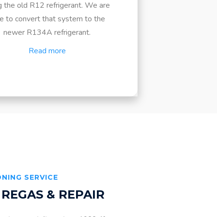
g the old R12 refrigerant. We are
e to convert that system to the
newer R134A refrigerant.
Read more
ONING SERVICE
 REGAS & REPAIR