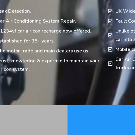
eak Detection.
UK Wide
ar Air Conditioning System Repair.
Fault Co
1234yf car air con recharge now offered.
Unlike o
car into 
stablished for 35+ years.
Mobile c
he motor trade and main dealers use us.
Car Air C
rust, knowledge & expertise to maintain your
trucks an
ir con system.