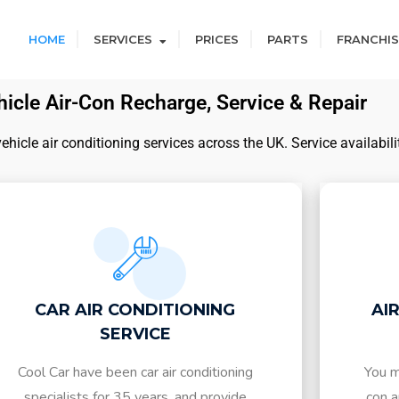
HOME
SERVICES
PRICES
PARTS
FRANCHIS
icle Air-Con Recharge, Service & Repair
icle air conditioning services across the UK. Service availabili
CAR AIR CONDITIONING
AI
SERVICE
Cool Car have been car air conditioning
You m
specialists for 35 years, and provide
con a