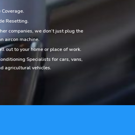
 Coverage.
de Resetting.
ther companies, we don’t just plug the
an aircon machine.
all out to your home or place of work.
onditioning Specialists for cars, vans,
d agricultural vehicles.