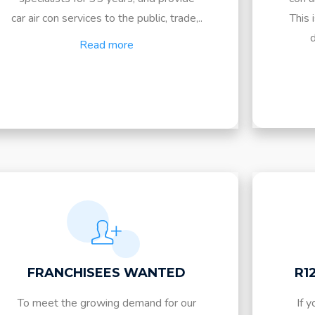
car air con services to the public, trade,..
This 
d
Read more
FRANCHISEES WANTED
R1
To meet the growing demand for our
If y