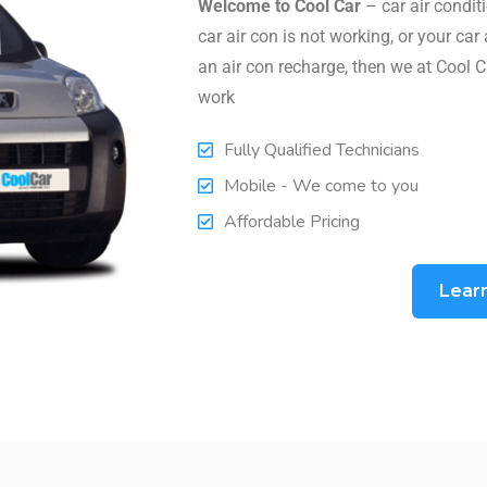
Welcome to Cool Car
– car air conditi
car air con is not working, or your car 
an air con recharge, then we at Cool C
work
Fully Qualified Technicians
Mobile - We come to you
Affordable Pricing
Lear