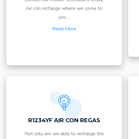
Air con recharge where we come to
you ...
Read More
R1234YF AIR CON REGAS
Not only are we able to recharge the