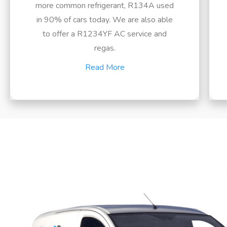
more common refrigerant, R134A used
in 90% of cars today. We are also able
to offer a R1234YF AC service and
regas.
Read More