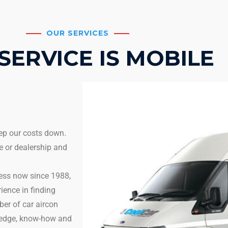
OUR SERVICES
SERVICE IS MOBILE
eep our costs down.
e or dealership and
ness now since 1988,
ience in finding
er of car aircon
wledge, know-how and