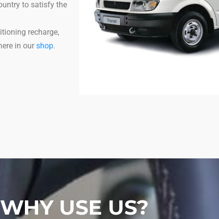
untry to satisfy the
itioning recharge,
here in our
shop
.
WHY USE US?