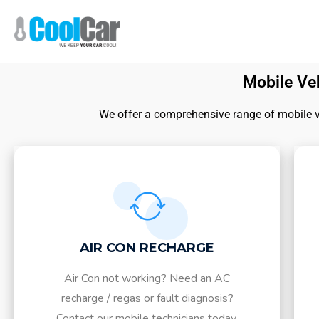
Mobile Veh
We offer a comprehensive range of mobile veh
AIR CON RECHARGE
Air Con not working? Need an AC
recharge / regas or fault diagnosis?
Contact our mobile technicians today.