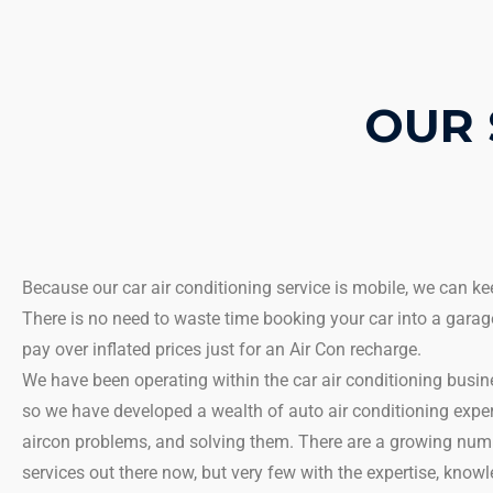
OUR 
Because our car air conditioning service is mobile, we can k
There is no need to waste time booking your car into a garag
pay over inflated prices just for an Air Con recharge.
We have been operating within the car air conditioning busi
so we have developed a wealth of auto air conditioning exper
aircon problems, and solving them. There are a growing numb
services out there now, but very few with the expertise, kno