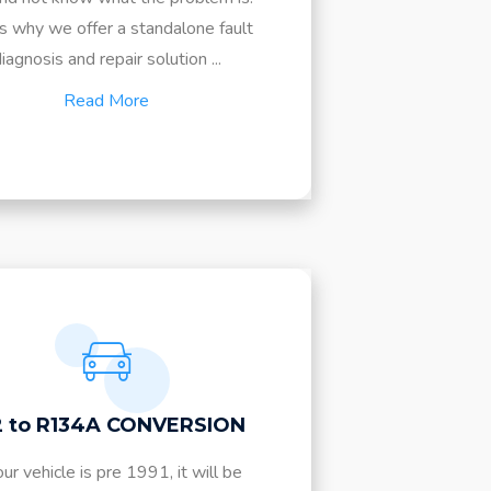
is why we offer a standalone fault
iagnosis and repair solution ...
Read More
2 to R134A CONVERSION
our vehicle is pre 1991, it will be