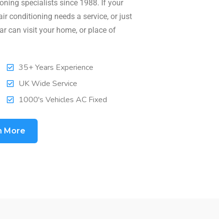
oning specialists since 1988. If your
air conditioning needs a service, or just
ar can visit your home, or place of
35+ Years Experience
UK Wide Service
1000's Vehicles AC Fixed
n More