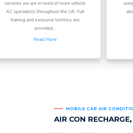
services we are in need of more vehicle
usin
AC specialists throughout the UK. Full
abl
training and exclusive territory are
provided...
Read More
MOBILE CAR AIR CONDITI
AIR CON RECHARGE,