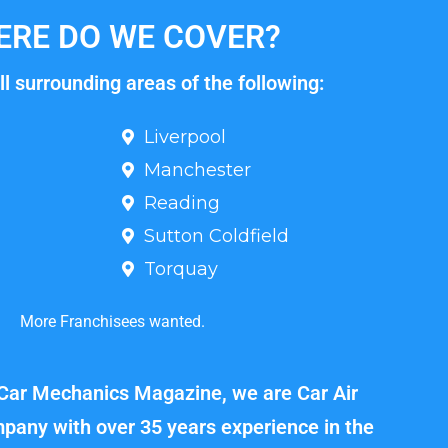
RE DO WE COVER?
l surrounding areas of the following:
Liverpool
Manchester
Reading
Sutton Coldfield
Torquay
More Franchisees wanted.
 Car Mechanics Magazine, we are Car Air
pany with over 35 years experience in the