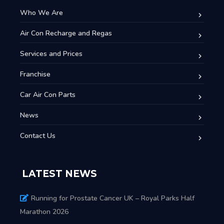
Who We Are
Air Con Recharge and Regas
Services and Prices
Franchise
Car Air Con Parts
News
Contact Us
LATEST NEWS
Running for Prostate Cancer UK – Royal Parks Half
Marathon 2026