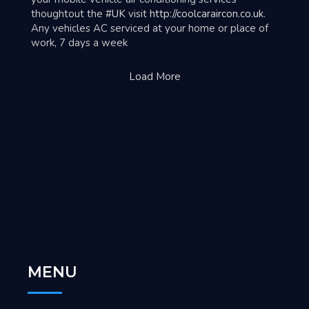
thoughtout the
#UK
visit
http://coolcaraircon.co.uk
.
Any vehicles AC serviced at your home or place of
work, 7 days a week
Load More
MENU