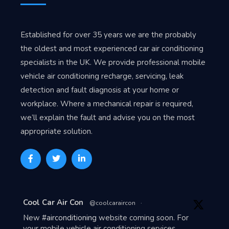
Established for over 35 years we are the probably
the oldest and most experienced car air conditioning
specialists in the UK. We provide professional mobile
vehicle air conditioning recharge, servicing, leak
detection and fault diagnosis at your home or
workplace. Where a mechanical repair is required,
we’ll explain the fault and advise you on the most
appropriate solution.
Avat
Cool Car Air Con
@coolcaraircon
·
ar
New
#airconditioning
website coming soon. For
your mobile vehicle air conditioning services