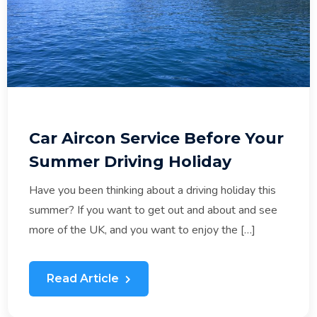
Car Aircon Service Before Your
Summer Driving Holiday
Have you been thinking about a driving holiday this
summer? If you want to get out and about and see
more of the UK, and you want to enjoy the […]
Read Article