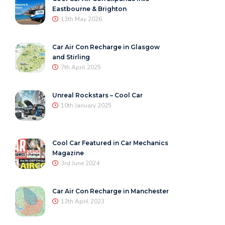
Eastbourne & Brighton
13th May 2026
Car Air Con Recharge in Glasgow
and Stirling
7th April 2025
Unreal Rockstars – Cool Car
10th January 2025
Cool Car Featured in Car Mechanics
Magazine
3rd June 2024
Car Air Con Recharge in Manchester
13th April 2023