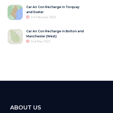
Car Air Con Recharge in Torquay
and Exeter
1st February 2023
Car Air Con Recharge in Bolton and
Manchester (West)
2nd May 2022
ABOUT US