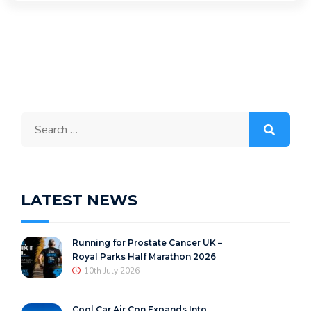
Search
for:
LATEST NEWS
Running for Prostate Cancer UK –
Royal Parks Half Marathon 2026
10th July 2026
Cool Car Air Con Expands Into