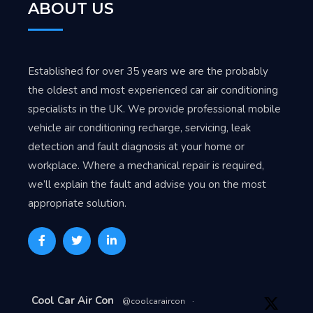
ABOUT US
Established for over 35 years we are the probably
the oldest and most experienced car air conditioning
specialists in the UK. We provide professional mobile
vehicle air conditioning recharge, servicing, leak
detection and fault diagnosis at your home or
workplace. Where a mechanical repair is required,
we’ll explain the fault and advise you on the most
appropriate solution.
Avat
Cool Car Air Con
@coolcaraircon
·