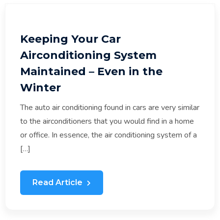
Keeping Your Car
Airconditioning System
Maintained – Even in the
Winter
The auto air conditioning found in cars are very similar
to the airconditioners that you would find in a home
or office. In essence, the air conditioning system of a
[…]
Read Article