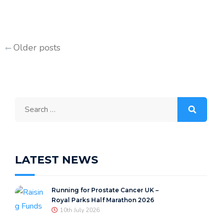
Posts
Older posts
navigation
Search
for:
LATEST NEWS
Running for Prostate Cancer UK –
Royal Parks Half Marathon 2026
10th July 2026