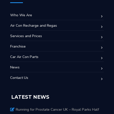
Who We Are
Air Con Recharge and Regas
Services and Prices
Franchise
Car Air Con Parts
News
Contact Us
LATEST NEWS
Running for Prostate Cancer UK – Royal Parks Half