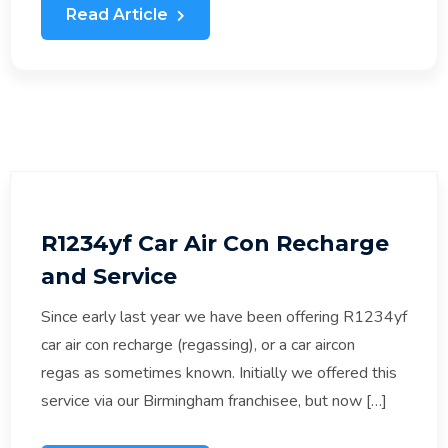
Read Article
R1234yf Car Air Con Recharge
and Service
Since early last year we have been offering R1234yf
car air con recharge (regassing), or a car aircon
regas as sometimes known. Initially we offered this
service via our Birmingham franchisee, but now […]