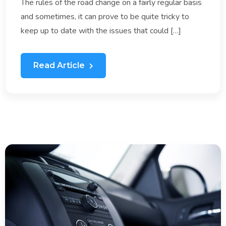
The rules of the road change on a fairly regular basis
and sometimes, it can prove to be quite tricky to
keep up to date with the issues that could […]
Read Article