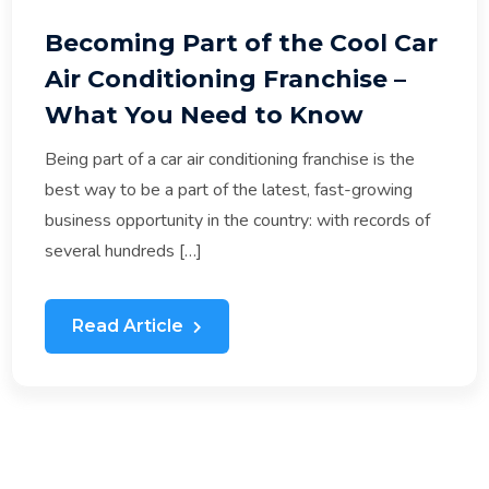
Becoming Part of the Cool Car
Air Conditioning Franchise –
What You Need to Know
Being part of a car air conditioning franchise is the
best way to be a part of the latest, fast-growing
business opportunity in the country: with records of
several hundreds […]
Read Article