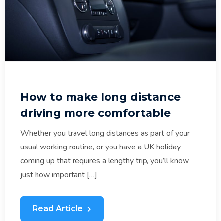
How to make long distance
driving more comfortable
Whether you travel long distances as part of your
usual working routine, or you have a UK holiday
coming up that requires a lengthy trip, you’ll know
just how important […]
Read Article