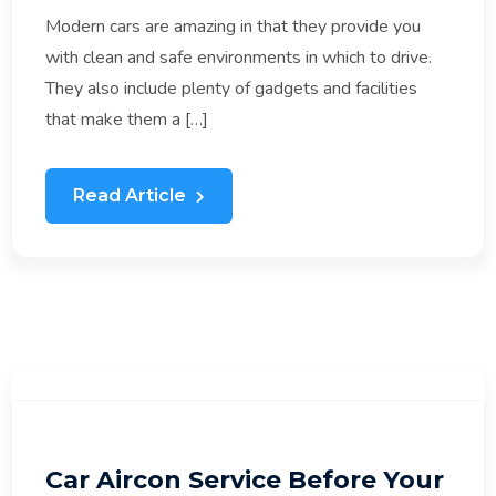
Modern cars are amazing in that they provide you
with clean and safe environments in which to drive.
They also include plenty of gadgets and facilities
that make them a […]
Read Article
Car Aircon Service Before Your