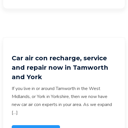
Car air con recharge, service
and repair now in Tamworth
and York
If you live in or around Tamworth in the West
Midlands, or York in Yorkshire, then we now have
new car air con experts in your area. As we expand
[…]