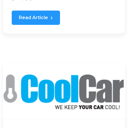
Read Article