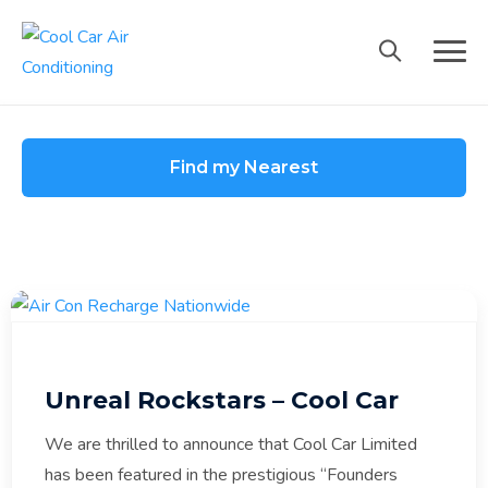
Skip
to
content
Find my Nearest
Unreal Rockstars – Cool Car
We are thrilled to announce that Cool Car Limited
has been featured in the prestigious “Founders