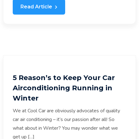
Read Article
5 Reason’s to Keep Your Car
Airconditioning Running in
Winter
We at Cool Car are obviously advocates of quality
car air conditioning – it’s our passion after all! So
what about in Winter? You may wonder what we
get up […]