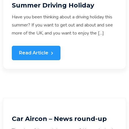
Summer Driving Holiday
Have you been thinking about a driving holiday this
summer? If you want to get out and about and see
more of the UK, and you want to enjoy the […]
Read Article
Car Aircon – News round-up