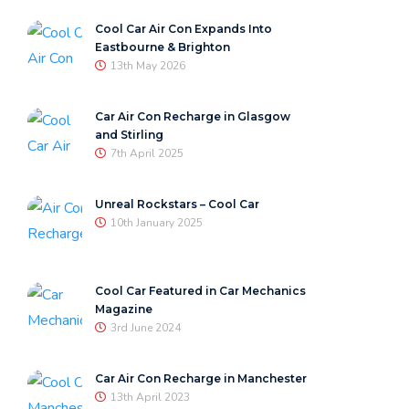
Cool Car Air Con Expands Into
Eastbourne & Brighton
13th May 2026
Car Air Con Recharge in Glasgow
and Stirling
7th April 2025
Unreal Rockstars – Cool Car
10th January 2025
Cool Car Featured in Car Mechanics
Magazine
3rd June 2024
Car Air Con Recharge in Manchester
13th April 2023