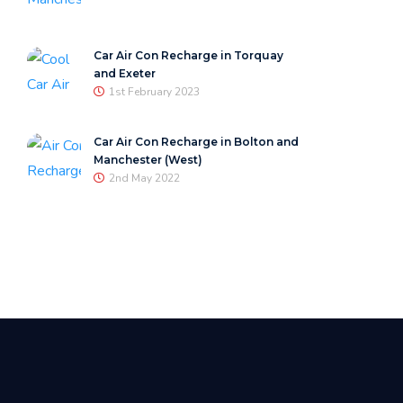
Car Air Con Recharge in Torquay
and Exeter
1st February 2023
Car Air Con Recharge in Bolton and
Manchester (West)
2nd May 2022