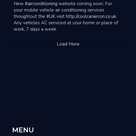
ar
New
#airconditioning
website coming soon. For
your mobile vehicle air conditioning services
thoughtout the
#UK
visit
http://coolcaraircon.co.uk
.
Any vehicles AC serviced at your home or place of
work, 7 days a week
Load More
MENU