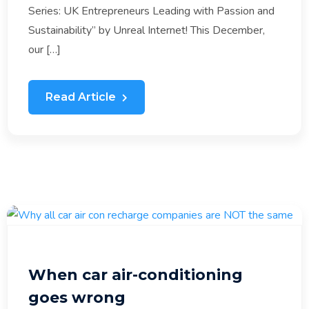
Series: UK Entrepreneurs Leading with Passion and
Sustainability” by Unreal Internet! This December,
our […]
Read Article
When car air-conditioning
goes wrong