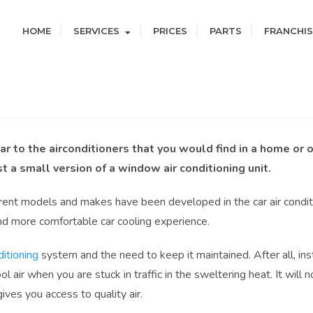
HOME
SERVICES
PRICES
PARTS
FRANCHIS
lar to the airconditioners that you would find in a home or o
st a small version of a window air conditioning unit.
rent models and makes have been developed in the car air condit
and more comfortable car cooling experience.
ditioning
system and the need to keep it maintained. After all, inst
l air when you are stuck in traffic in the sweltering heat. It will n
ives you access to quality air.