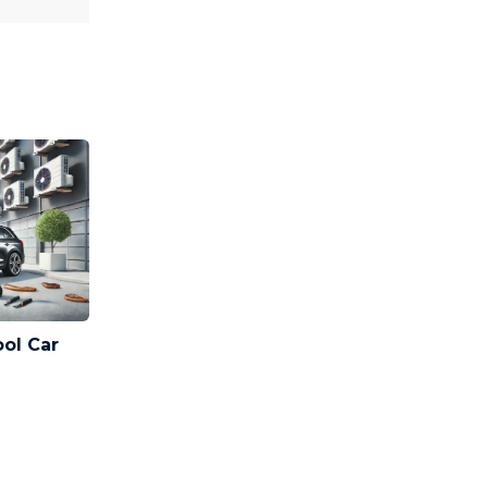
ool Car