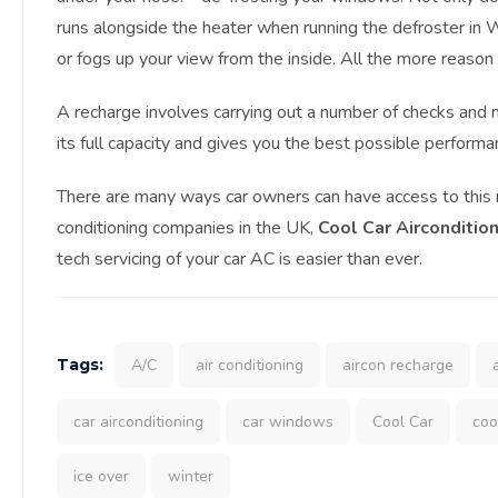
runs alongside the heater when running the defroster in W
or fogs up your view from the inside. All the more reason
A recharge involves carrying out a number of checks and m
its full capacity and gives you the best possible performa
There are many ways car owners can have access to this ni
conditioning companies in the UK,
Cool Car Airconditio
tech servicing of your car AC is easier than ever.
Tags:
A/C
air conditioning
aircon recharge
car airconditioning
car windows
Cool Car
coo
ice over
winter