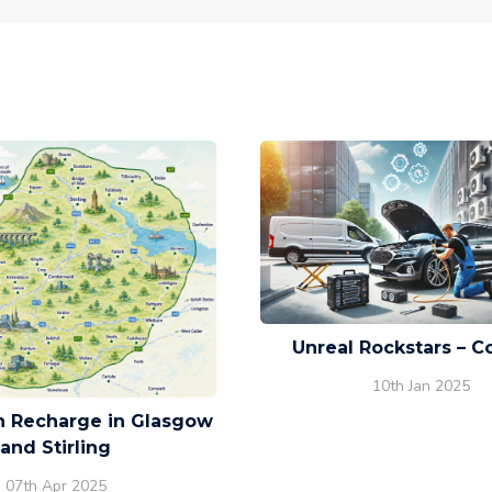
Unreal Rockstars – C
10th Jan 2025
on Recharge in Glasgow
and Stirling
07th Apr 2025