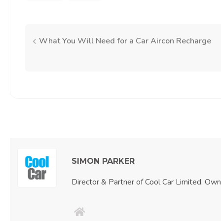
What You Will Need for a Car Aircon Recharge
Post
navigation
SIMON PARKER
Director & Partner of Cool Car Limited. Ow