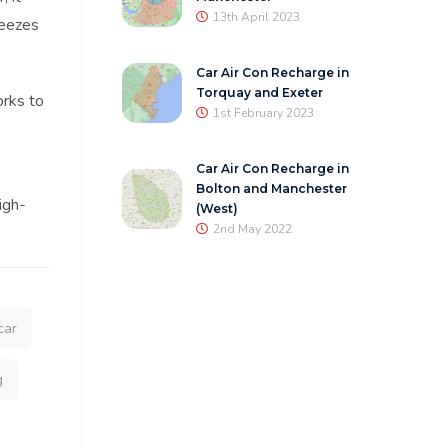
13th April 2023
reezes
Car Air Con Recharge in
Torquay and Exeter
orks to
1st February 2023
Car Air Con Recharge in
Bolton and Manchester
igh-
(West)
2nd May 2022
car
g