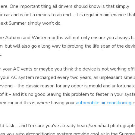
re. One important thing all drivers should know is that simply
ir car and is not a means to an end – it is regular maintenance th
 next Summer simply won’t do.
 the Autumn and Winter months will not only ensure you always h
, but will also go a long way to prolong the life span of the devi
.
 your AC vents or maybe you think the device is not working effic
t your AC system recharged every two years, an unpleasant smell
vicing – the classic reason for any odour is mould and unfortunat
it – and it’s no good leaving this problem to fester in your syst
heir car and this is where having your
automobile air conditioning
c
old task – and I’m sure you’ve already heard/seen/had photograph
s you auto airconditioning system provide cool air in the Summer