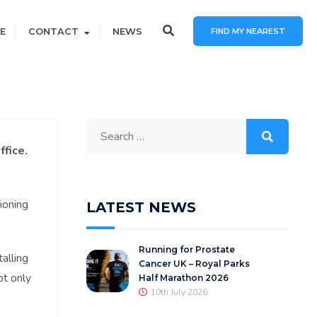
E
CONTACT
NEWS
FIND MY NEAREST
Search
for:
ffice.
ioning
LATEST NEWS
Running for Prostate
alling
Cancer UK – Royal Parks
ot only
Half Marathon 2026
10th July 2026