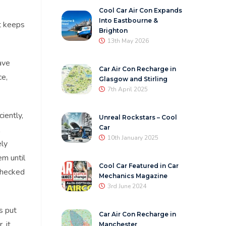
Cool Car Air Con Expands
Into Eastbourne &
at keeps
Brighton
13th May 2026
ave
Car Air Con Recharge in
ce,
Glasgow and Stirling
7th April 2025
iently,
Unreal Rockstars – Cool
Car
10th January 2025
ely
em until
Cool Car Featured in Car
hecked
Mechanics Magazine
3rd June 2024
s put
Car Air Con Recharge in
, it
Manchester