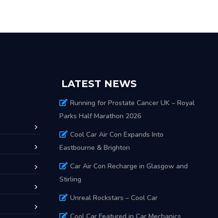
LATEST NEWS
Running for Prostate Cancer UK – Royal
Parks Half Marathon 2026
Cool Car Air Con Expands Into
Eastbourne & Brighton
Car Air Con Recharge in Glasgow and
Stirling
Unreal Rockstars – Cool Car
Cool Car Featured in Car Mechanics