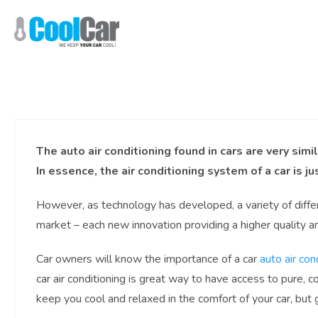
Skip
to
content
The auto air conditioning found in cars are very simi
In essence, the air conditioning system of a car is ju
However, as technology has developed, a variety of diffe
market – each new innovation providing a higher quality 
Car owners will know the importance of a car
auto air con
car air conditioning is great way to have access to pure, coo
keep you cool and relaxed in the comfort of your car, but g