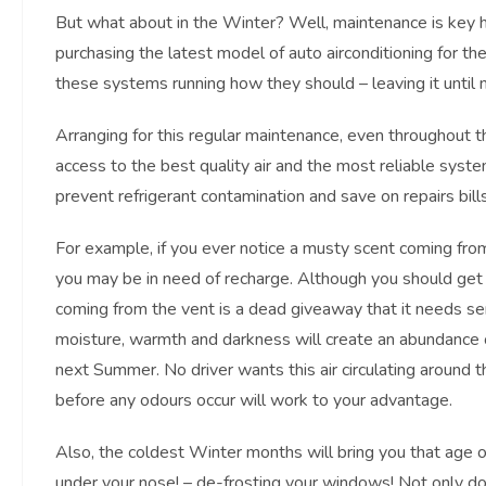
But what about in the Winter? Well, maintenance is key he
purchasing the latest model of auto airconditioning for the
these systems running how they should – leaving it until
Arranging for this regular maintenance, even throughout
access to the best quality air and the most reliable system
prevent refrigerant contamination and save on repairs bills
For example, if you ever notice a musty scent coming from
you may be in need of recharge. Although you should ge
coming from the vent is a dead giveaway that it needs ser
moisture, warmth and darkness will create an abundance of 
next Summer. No driver wants this air circulating around t
before any odours occur will work to your advantage.
Also, the coldest Winter months will bring you that age 
under your nose! – de-frosting your windows! Not only doe