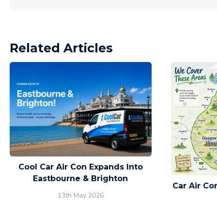
Related Articles
Cool Car Air Con Expands Into
Eastbourne & Brighton
Car Air C
13th May 2026