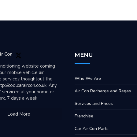
ir Con
MENU
onditioning
website coming
our mobile vehicle air
Who We Are
g services thoughtout the
tp://coolcaraircon.co.uk
. Any
Air Con Recharge and Regas
C serviced at your home or
ork, 7 days a week
Services and Prices
Load More
Franchise
Car Air Con Parts