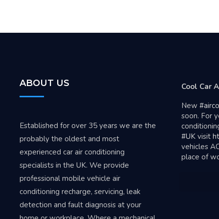
ABOUT US
Ava
Cool Car A
tar
New
#airc
soon. For y
Established for over 35 years we are the
conditionin
#UK
visit
ht
probably the oldest and most
vehicles A
experienced car air conditioning
place of w
specialists in the UK. We provide
professional mobile vehicle air
conditioning recharge, servicing, leak
detection and fault diagnosis at your
home or workplace. Where a mechanical