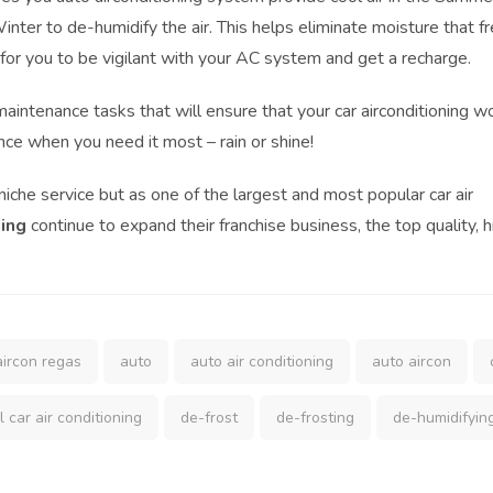
inter to de-humidify the air. This helps eliminate moisture that f
 for you to be vigilant with your AC system and get a recharge.
aintenance tasks that will ensure that your car airconditioning w
nce when you need it most – rain or shine!
che service but as one of the largest and most popular car air
ning
continue to expand their franchise business, the top quality, h
aircon regas
auto
auto air conditioning
auto aircon
l car air conditioning
de-frost
de-frosting
de-humidifyin