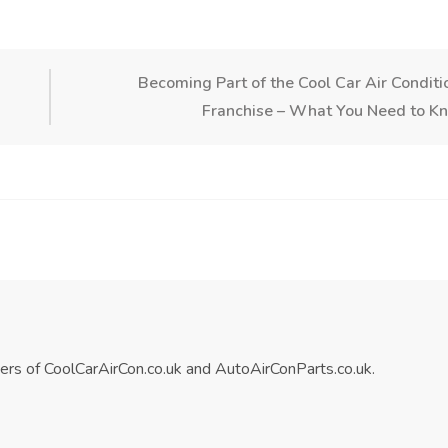
Becoming Part of the Cool Car Air Conditi
Franchise – What You Need to K
ners of CoolCarAirCon.co.uk and AutoAirConParts.co.uk.