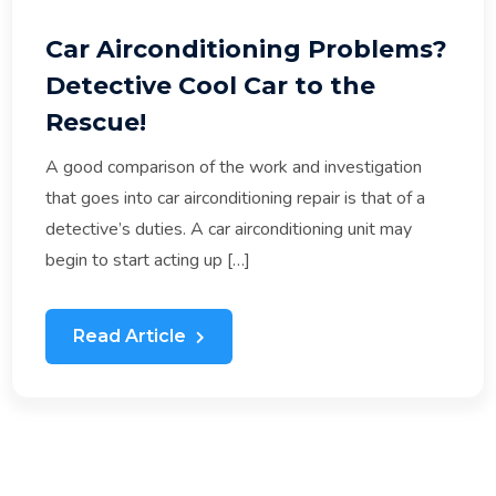
Car Airconditioning Problems?
Detective Cool Car to the
Rescue!
A good comparison of the work and investigation
that goes into car airconditioning repair is that of a
detective’s duties. A car airconditioning unit may
begin to start acting up […]
Read Article