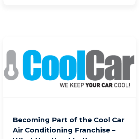
Becoming Part of the Cool Car
Air Conditioning Franchise –