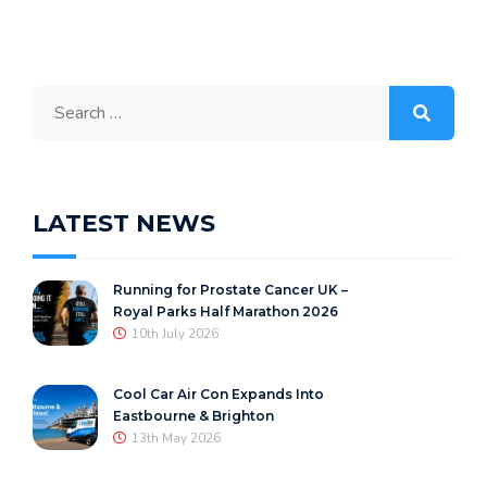
Search
for:
LATEST NEWS
Running for Prostate Cancer UK –
Royal Parks Half Marathon 2026
10th July 2026
Cool Car Air Con Expands Into
Eastbourne & Brighton
13th May 2026