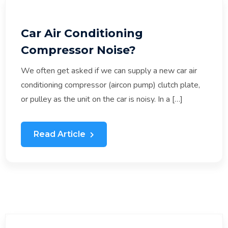
Car Air Conditioning
Compressor Noise?
We often get asked if we can supply a new car air
conditioning compressor (aircon pump) clutch plate,
or pulley as the unit on the car is noisy. In a […]
Read Article