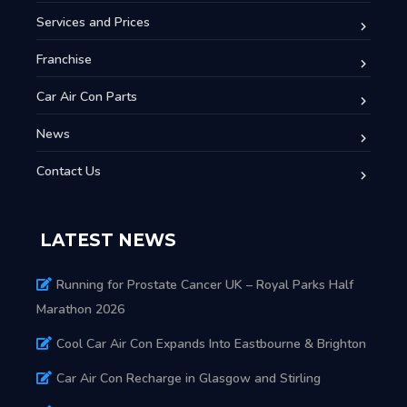
Services and Prices
Franchise
Car Air Con Parts
News
Contact Us
LATEST NEWS
Running for Prostate Cancer UK – Royal Parks Half
Marathon 2026
Cool Car Air Con Expands Into Eastbourne & Brighton
Car Air Con Recharge in Glasgow and Stirling