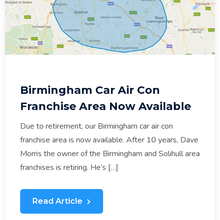
Birmingham Car Air Con
Franchise Area Now Available
Due to retirement, our Birmingham car air con
franchise area is now available. After 10 years, Dave
Morris the owner of the Birmingham and Solihull area
franchises is retiring. He’s […]
Read Article