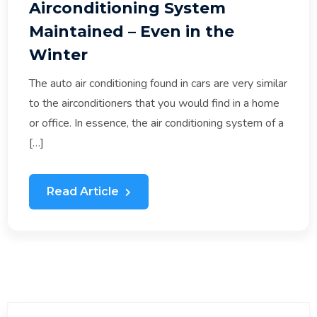
Airconditioning System
Maintained – Even in the
Winter
The auto air conditioning found in cars are very similar
to the airconditioners that you would find in a home
or office. In essence, the air conditioning system of a
[…]
Read Article