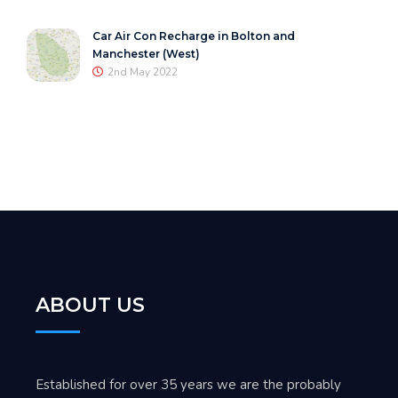
Car Air Con Recharge in Bolton and
Manchester (West)
2nd May 2022
ABOUT US
Established for over 35 years we are the probably