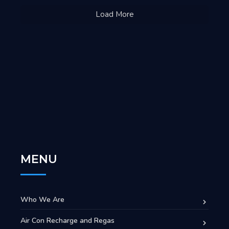
Load More
MENU
Who We Are
Air Con Recharge and Regas