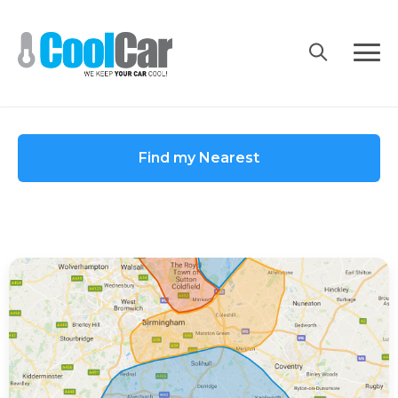
Skip
to
content
Find my Nearest