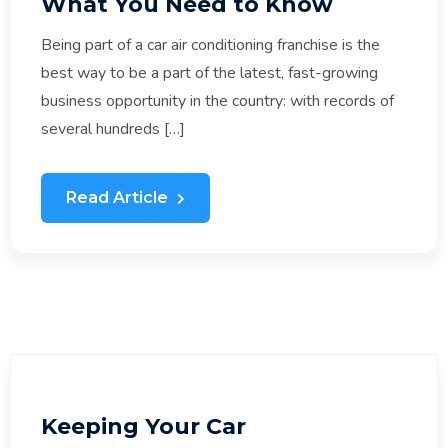
What You Need to Know
Being part of a car air conditioning franchise is the
best way to be a part of the latest, fast-growing
business opportunity in the country: with records of
several hundreds […]
Read Article
Keeping Your Car