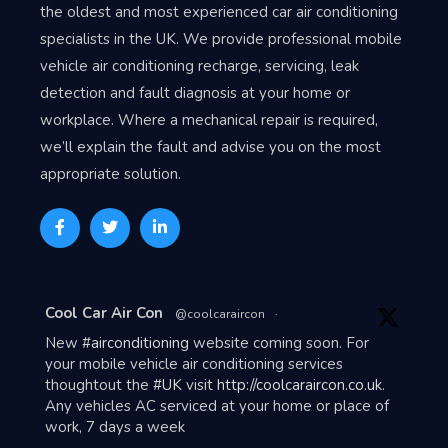
the oldest and most experienced car air conditioning
specialists in the UK. We provide professional mobile
vehicle air conditioning recharge, servicing, leak
detection and fault diagnosis at your home or
workplace. Where a mechanical repair is required,
we’ll explain the fault and advise you on the most
appropriate solution.
Avat
Cool Car Air Con
@coolcaraircon
·
ar
New
#airconditioning
website coming soon. For
your mobile vehicle air conditioning services
thoughtout the
#UK
visit
http://coolcaraircon.co.uk
.
Any vehicles AC serviced at your home or place of
work, 7 days a week