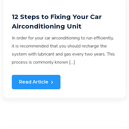
12 Steps to Fixing Your Car
Airconditioning Unit
In order for your car airconditioning to run efficiently,
it is recommended that you should recharge the
system with lubricant and gas every two years. This
process is commonly known […]
Read Article