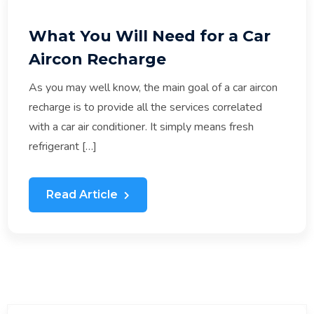
What You Will Need for a Car
Aircon Recharge
As you may well know, the main goal of a car aircon
recharge is to provide all the services correlated
with a car air conditioner. It simply means fresh
refrigerant […]
Read Article