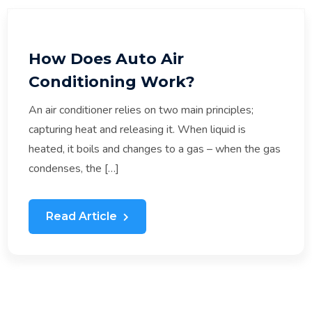
How Does Auto Air
Conditioning Work?
An air conditioner relies on two main principles;
capturing heat and releasing it. When liquid is
heated, it boils and changes to a gas – when the gas
condenses, the […]
Read Article