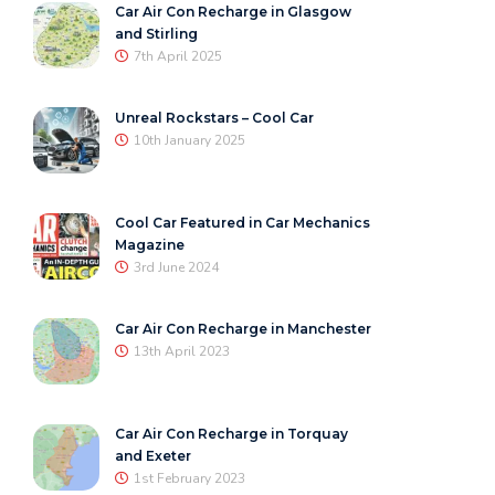
Car Air Con Recharge in Glasgow
and Stirling
7th April 2025
Unreal Rockstars – Cool Car
10th January 2025
Cool Car Featured in Car Mechanics
Magazine
3rd June 2024
Car Air Con Recharge in Manchester
13th April 2023
Car Air Con Recharge in Torquay
and Exeter
1st February 2023